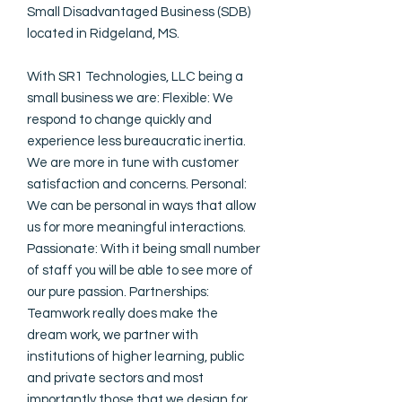
Small Disadvantaged Business (SDB)
located in Ridgeland, MS.
With SR1 Technologies, LLC being a
small business we are: Flexible: We
respond to change quickly and
experience less bureaucratic inertia.
We are more in tune with customer
satisfaction and concerns. Personal:
We can be personal in ways that allow
us for more meaningful interactions.
Passionate: With it being small number
of staff you will be able to see more of
our pure passion. Partnerships:
Teamwork really does make the
dream work, we partner with
institutions of higher learning, public
and private sectors and most
importantly those that we design for.