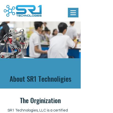
About SR1 Technoligies
The Orginization
SR1 Technologies, LLC is a certified