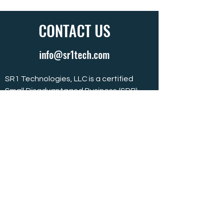
CONTACT US
info@sr1tech.com
SR1 Technologies, LLC is a certified
Small Disadvantaged Business (SDB)
located in Ridgeland, MS.
SR1 Technologies
369 Town Center Boulevard, Suite B
Ridgeland, MS 39157
601.499.1051
601.499.1052