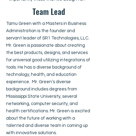
Team Lead
Tamu Green with a Masters in Business
Administration is the founder and
servant leader of SR1 Technologies, LLC.
Mr. Green is passionate about creating
the best products, designs, and services
for universal good utilizing integrations of
tools. He has a diverse background of
technology, health, and education
experience. Mr. Green’s diverse
background includes degrees from
Mississippi State University, several
networking, computer security, and
health certifications. Mr. Green is excited
about the future of working with a
talented and diverse team in coming up
with innovative solutions.